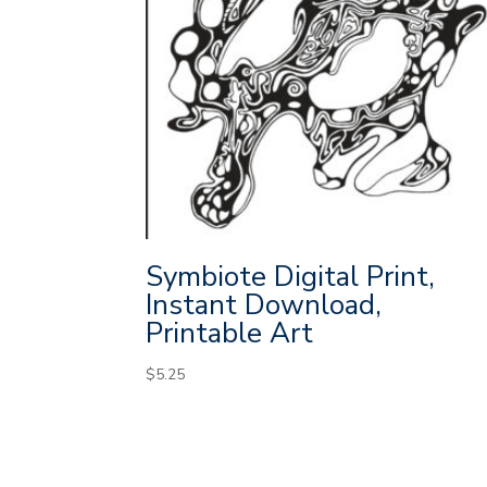
Symbiote Digital Print,
Instant Download,
Printable Art
$
5.25