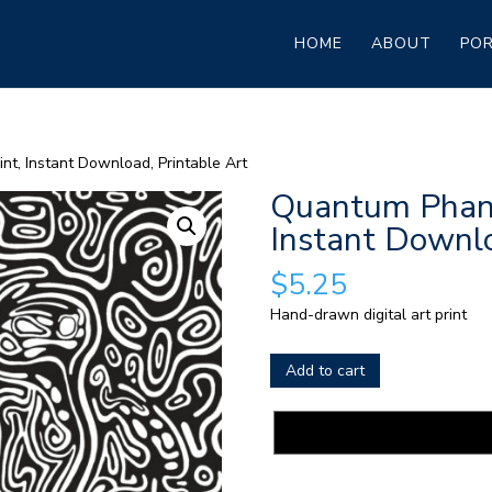
HOME
ABOUT
POR
nt, Instant Download, Printable Art
Quantum Phant
Instant Downlo
$
5.25
Hand-drawn digital art print
Quantum
Add to cart
Phantoms
Digital
Print,
Instant
Download,