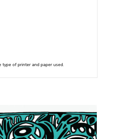
he type of printer and paper used.