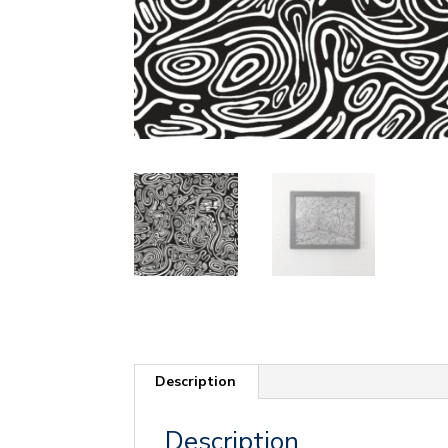
Description
Description