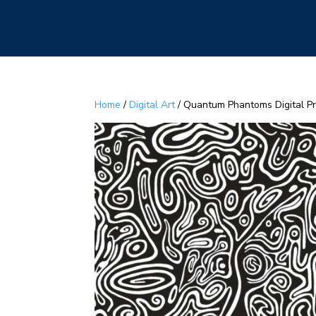
Home
/
Digital Art
/ Quantum Phantoms Digital Pri