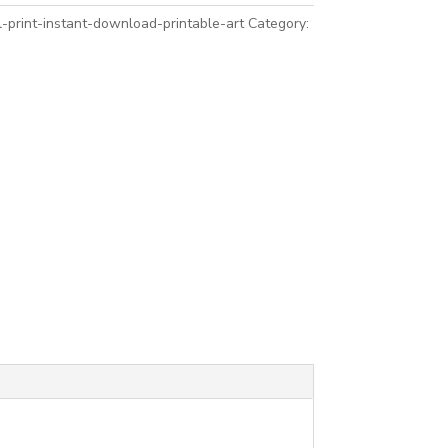
-print-instant-download-printable-art
Category: