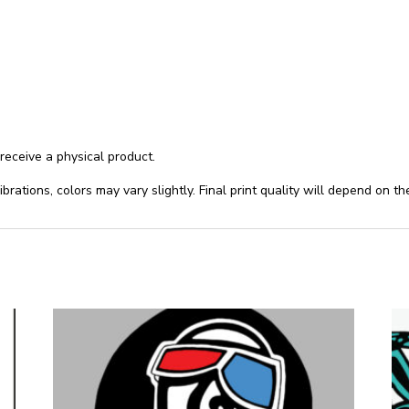
 receive a physical product.
ibrations, colors may vary slightly. Final print quality will depend on t