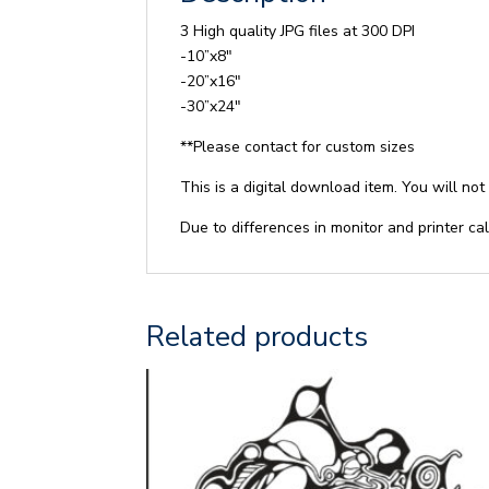
3 High quality JPG files at 300 DPI
-10”x8″
-20”x16″
-30”x24″
**Please contact for custom sizes
This is a digital download item. You will not
Due to differences in monitor and printer cal
Related products