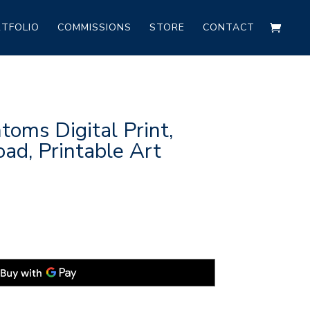
TFOLIO
COMMISSIONS
STORE
CONTACT
oms Digital Print,
ad, Printable Art