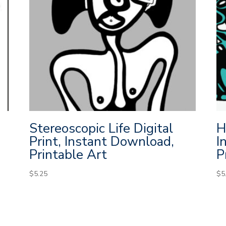
Stereoscopic Life Digital
H
Print, Instant Download,
I
Printable Art
P
$
5.25
$
5