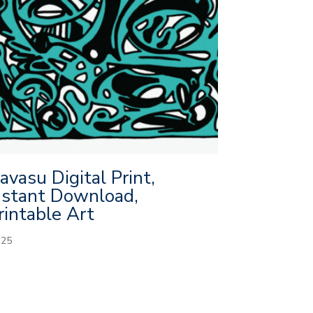
avasu Digital Print,
nstant Download,
rintable Art
.25