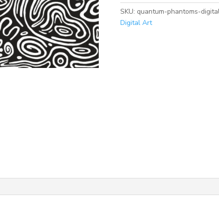
Printable
SKU:
quantum-phantoms-digital
Art
Digital Art
quantity