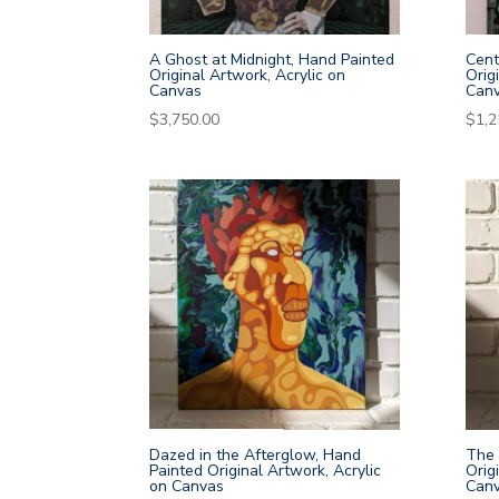
A Ghost at Midnight, Hand Painted
Cent
Original Artwork, Acrylic on
Orig
Canvas
Can
$
3,750.00
$
1,2
Dazed in the Afterglow, Hand
The 
Painted Original Artwork, Acrylic
Orig
on Canvas
Can