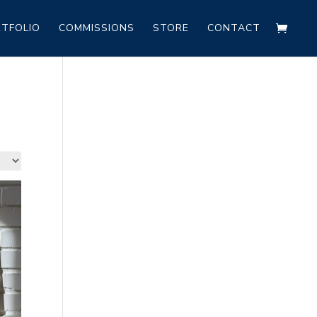
TFOLIO
COMMISSIONS
STORE
CONTACT