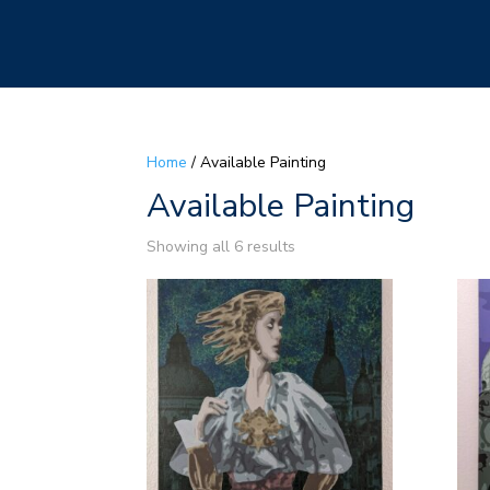
Home
/ Available Painting
Available Painting
Showing all 6 results