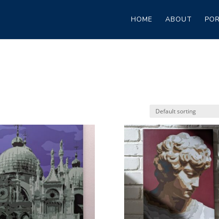
HOME
ABOUT
POR