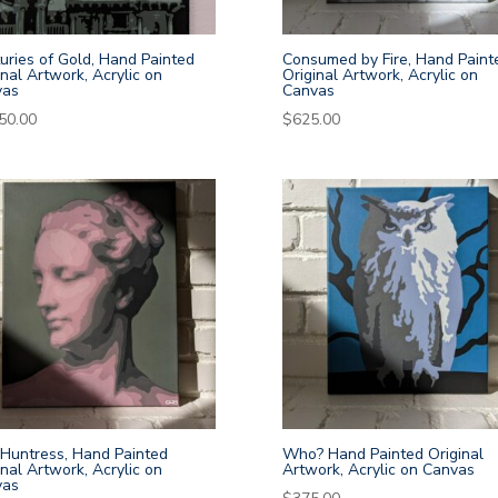
uries of Gold, Hand Painted
Consumed by Fire, Hand Paint
inal Artwork, Acrylic on
Original Artwork, Acrylic on
vas
Canvas
50.00
$
625.00
Huntress, Hand Painted
Who? Hand Painted Original
inal Artwork, Acrylic on
Artwork, Acrylic on Canvas
vas